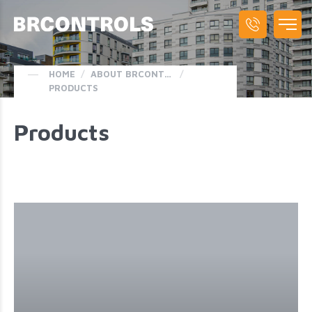
HOME
/
ABOUT BRCONTROLS
/
PRODUCTS
Products