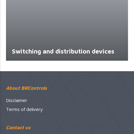
Switching and distribution devices
About BRControls
Disclaimer
Terms of delivery
Contact us