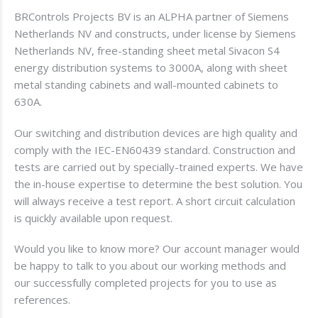
BRControls Projects BV is an ALPHA partner of Siemens
Netherlands NV and constructs, under license by Siemens
Netherlands NV, free-standing sheet metal Sivacon S4
energy distribution systems to 3000A, along with sheet
metal standing cabinets and wall-mounted cabinets to
630A.
Our switching and distribution devices are high quality and
comply with the IEC-EN60439 standard. Construction and
tests are carried out by specially-trained experts. We have
the in-house expertise to determine the best solution. You
will always receive a test report. A short circuit calculation
is quickly available upon request.
Would you like to know more? Our account manager would
be happy to talk to you about our working methods and
our successfully completed projects for you to use as
references.