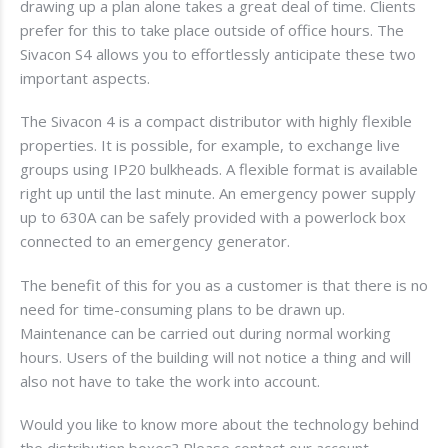
drawing up a plan alone takes a great deal of time. Clients
prefer for this to take place outside of office hours. The
Sivacon S4 allows you to effortlessly anticipate these two
important aspects.
The Sivacon 4 is a compact distributor with highly flexible
properties. It is possible, for example, to exchange live
groups using IP20 bulkheads. A flexible format is available
right up until the last minute. An emergency power supply
up to 630A can be safely provided with a powerlock box
connected to an emergency generator.
The benefit of this for you as a customer is that there is no
need for time-consuming plans to be drawn up.
Maintenance can be carried out during normal working
hours. Users of the building will not notice a thing and will
also not have to take the work into account.
Would you like to know more about the technology behind
the distribution boxes? Please contact our account