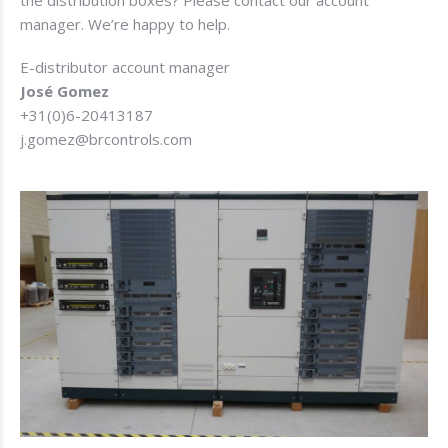
manager. We’re happy to help.
E-distributor account manager
José Gomez
+31(0)6-20413187
j.gomez@brcontrols.com