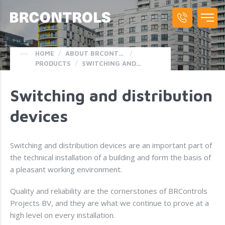
HOME
/
ABOUT BRCONTROLS
/
PRODUCTS
/
SWITCHING AND DISTRIBUTION DEVICES
Switching and distribution
devices
Switching and distribution devices are an important part of
the technical installation of a building and form the basis of
a pleasant working environment.
Quality and reliability are the cornerstones of BRControls
Projects BV, and they are what we continue to prove at a
high level on every installation.