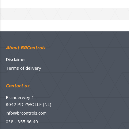
About BRControls
Disclaimer
Terms of delivery
Contact us
Branderweg 1
8042 PD ZWOLLE (NL)
info@brcontrols.com
038 - 355 66 40