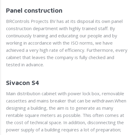
Panel construction
BRControls Projects BV has at its disposal its own panel
construction department with highly trained staff. By
continuously training and educating our people and by
working in accordance with the ISO norms, we have
achieved a very high rate of efficiency. Furthermore, every
cabinet that leaves the company is fully checked and
tested in advance.
Sivacon S4
Main distribution cabinet with power lock box, removable
cassettes and mains breaker that can be withdrawn.When
designing a building, the aim is to generate as many
rentable square meters as possible. This often comes at
the cost of technical space. In addition, disconnecting the
power supply of a building requires a lot of preparation;